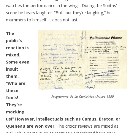
watches the performance in the wings. During the Smiths’
scene he hears laughter. “But…but they’re laughing,” he
mummers to himself. It does not last.
The
public’s
reaction is
mixed.
Some even
insult
them,
“Who are
these
Programme-de-La-Cantatrice-chauve-1950
fools!
They’re
mocking
us!” However, intellectuals such as Camus, Breton, or
Queneau are won over.
The critics’ reviews are mixed as