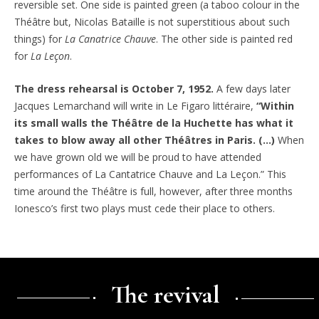
reversible set. One side is painted green (a taboo colour in the
Théâtre but, Nicolas Bataille is not superstitious about such
things) for
La Canatrice Chauve
. The other side is painted red
for
La Leçon
.
The dress rehearsal is October 7, 1952.
A few days later
Jacques Lemarchand will write in Le Figaro littéraire,
“Within
its small walls the Théâtre de la Huchette has what it
takes to blow away all other Théâtres in Paris. (…)
When
we have grown old we will be proud to have attended
performances of La Cantatrice Chauve and La Leçon.” This
time around the Théâtre is full, however, after three months
Ionesco’s first two plays must cede their place to others.
The revival