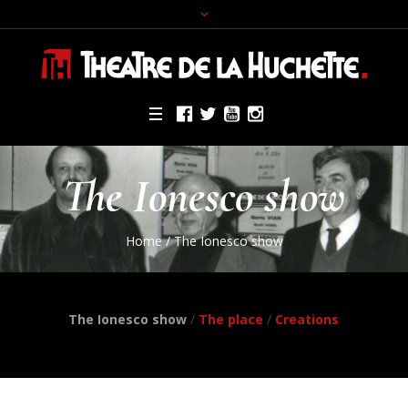
The Ionesco show
Home
/
The Ionesco show
The Ionesco show
/
The place
/
Creations