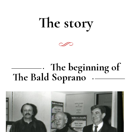
The story
The beginning of
The Bald Soprano