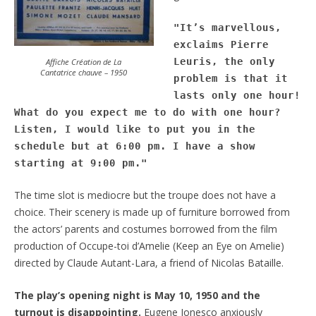
"It’s marvellous, 
exclaims Pierre 
Leuris, the only 
Affiche Création de La
Cantatrice chauve – 1950
problem is that it 
lasts only one hour! 
What do you expect me to do with one hour? 
Listen, I would like to put you in the 
schedule but at 6:00 pm. I have a show 
starting at 9:00 pm.
"
The time slot is mediocre but the troupe does not have a
choice. Their scenery is made up of furniture borrowed from
the actors’ parents and costumes borrowed from the film
production of Occupe-toi d’Amelie (Keep an Eye on Amelie)
directed by Claude Autant-Lara, a friend of Nicolas Bataille.
The play’s opening night is May 10, 1950 and the
turnout is disappointing.
Eugene Ionesco anxiously