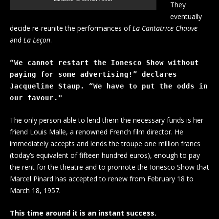
They
eventually
decide re-reunite the performances of
La Cantatrice Chauve
and
La Leçon
.
“We cannot restart the Ionesco Show without 
paying for some advertising!” declares 
Jacqueline Staup. “We have to put the odds in 
our favour."
The only person able to lend them the necessary funds is her
friend Louis Malle, a renowned French film director. He
immediately accepts and lends the troupe one million francs
(today’s equivalent of fifteen hundred euros), enough to pay
the rent for the theatre and to promote the Ionesco Show that
Marcel Pinard has accepted to renew from February 18 to
March 18, 1957.
This time around it is an instant success.