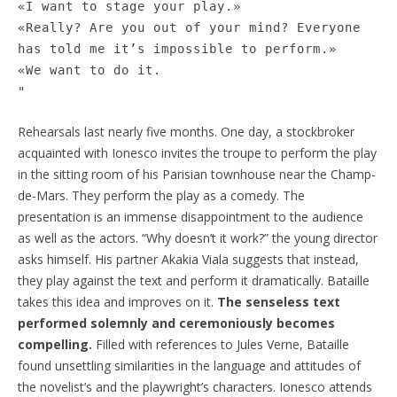
«I want to stage your play.»
«Really? Are you out of your mind? Everyone
has told me it’s impossible to perform.»
«We want to do it.
"
Rehearsals last nearly five months. One day, a stockbroker
acquainted with Ionesco invites the troupe to perform the play
in the sitting room of his Parisian townhouse near the Champ-
de-Mars. They perform the play as a comedy. The
presentation is an immense disappointment to the audience
as well as the actors. “Why doesn’t it work?” the young director
asks himself. His partner Akakia Viala suggests that instead,
they play against the text and perform it dramatically. Bataille
takes this idea and improves on it.
The senseless text
performed solemnly and ceremoniously becomes
compelling.
Filled with references to Jules Verne, Bataille
found unsettling similarities in the language and attitudes of
the novelist’s and the playwright’s characters. Ionesco attends