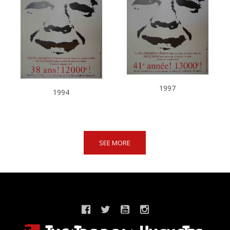
1997
1994
SEE MORE