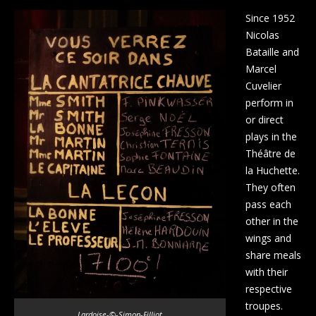
Since 1952
Nicolas
Bataille and
Marcel
Cuvelier
perform in
or direct
plays in the
Théâtre de
la Huchette.
They often
pass each
other in the
wings and
share meals
with their
respective
troupes.
Lardoise-©-Simon-Filliot