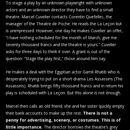
To stage a play by an unknown playwright with unknown
actors and an unknown director they have to find a small
theatre. Marcel Cuvelier contacts Corentin Quefellec, the
manager of the Theatre de Poche. He reads the La Leçon but
is unimpressed. However, one day he makes Cuvelier an offer,
“I have nothing scheduled for the month of March, give me
seventy thousand francs and the theatre is yours.” Cuvelier
asks for three days to think it over. A grant is out of the
question. “Stage the play first,” those around him say.
He makes a deal with the Egyptian actor Gamil Rhatib who is
desperately trying to put on a short drama Les Assassins (The
Assassins). Rhatib brings fifty thousand francs and in return his
play is scheduled with La Leçon. But this alone is not enough.
Marcel then calls an old friend; she and her sister quickly empty
their bank accounts to make up the rest.
There is not a
penny for advertising, scenery, or costumes. This is of
little importance.
The director borrows the theatre’s grey