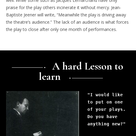
well. While some such as Jacques Lemarchand have only
praise for the play others incinerate it without mercy. Jean-
Baptiste Jeener will write, “Meanwhile the play is driving away
the theatre’s audience.” The lack of an audience is what forces
the play to close after only one month of performances.
A hard Lesson to
learn
"I would like 
to put on one 
of your plays. 
Do you have 