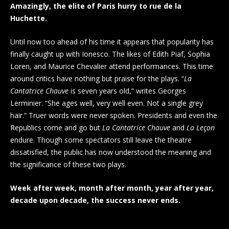
Amazingly, the elite of Paris hurry to rue de la
Huchette.
Until now too ahead of his time it appears that popularity has
finally caught up with Ionesco. The likes of Edith Piaf, Sophia
Loren, and Maurice Chevalier attend performances. This time
around critics have nothing but praise for the plays. “
La
Cantatrice Chauve
is seven years old,” writes Georges
Lerminier. “She ages well, very well even. Not a single grey
hair.” Truer words were never spoken. Presidents and even the
Republics come and go but
La Cantatrice Chauve
and
La Leçon
endure. Though some spectators still leave the theatre
dissatisfied, the public has now understood the meaning and
the significance of these two plays.
Week after week, month after month, year after year,
decade upon decade, the success never ends.