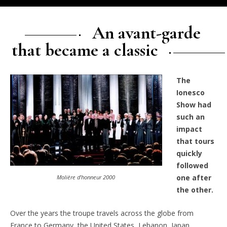
An avant-garde
that became a classic
The
Ionesco
Show had
such an
impact
that tours
quickly
followed
one after
Molière d’honneur 2000
the other.
Over the years the troupe travels across the globe from
France to Germany, the United States, Lebanon, Japan,