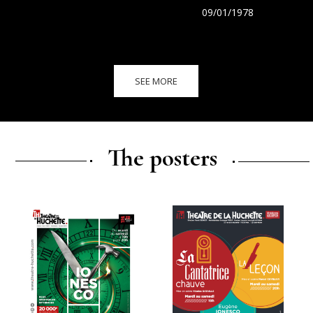
09/01/1978
SEE MORE
The posters