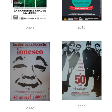
2016
2023
2000
2002