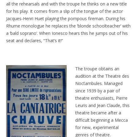
all the rehearsals and with the troupe he thinks on a new title
for his play. It comes from a slip of the tongue of the actor
Jacques-Henri Huet playing the pompous fireman. During his
Rhume monologue he replaces the ‘blonde schoolteacher’ with
a ‘bald soprano’. When Ionesco hears this he jumps out of his
seat and declares, “That’s it!”
The troupe obtains an
audition at the Theatre des
Noctambules. Managed
since 1939 by a pair of
theatre enthusiasts, Pierre
Leuris and Jean Claude, this
theatre became after a
difficult beginning a Mecca
for new, experimental
genres of theatre.