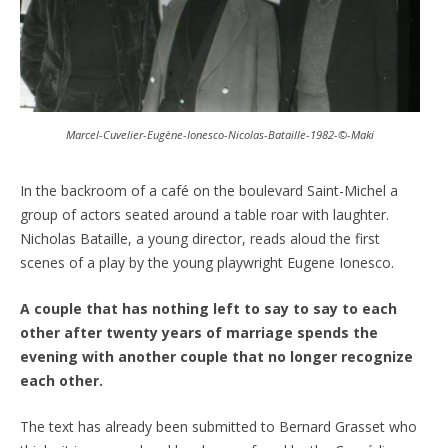
Marcel-Cuvelier-Eugène-Ionesco-Nicolas-Bataille-1982-©-Maki
In the backroom of a café on the boulevard Saint-Michel a
group of actors seated around a table roar with laughter.
Nicholas Bataille, a young director, reads aloud the first
scenes of a play by the young playwright Eugene Ionesco.
A couple that has nothing left to say to say to each
other after twenty years of marriage spends the
evening with another couple that no longer recognize
each other.
The text has already been submitted to Bernard Grasset who