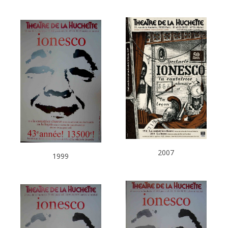
2007
1999