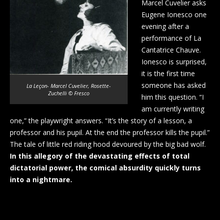
Marcel Cuvelier asks
Eugene Ionesco one
evening after a
performance of La
Cantatrice Chauve.
Ionesco is surprised,
it is the first time
someone has asked
La Leçon- Marcel Cuvelier, Rosette-
Zuchelli © Fresco
him this question. “I
am currently writing
one,” the playwright answers. “It’s the story of a lesson, a
professor and his pupil. At the end the professor kills the pupil.”
The tale of little red riding hood devoured by the big bad wolf.
In this allegory of the devastating effects of total
dictatorial power, the comical absurdity quickly turns
into a nightmare.