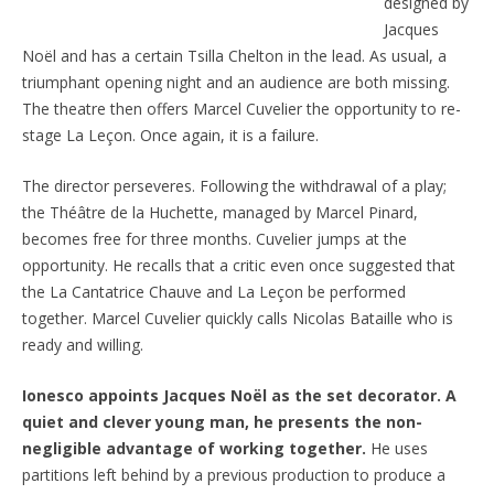
designed by
Jacques
Noël and has a certain Tsilla Chelton in the lead. As usual, a
triumphant opening night and an audience are both missing.
The theatre then offers Marcel Cuvelier the opportunity to re-
stage La Leçon. Once again, it is a failure.
The director perseveres. Following the withdrawal of a play;
the Théâtre de la Huchette, managed by Marcel Pinard,
becomes free for three months. Cuvelier jumps at the
opportunity. He recalls that a critic even once suggested that
the La Cantatrice Chauve and La Leçon be performed
together. Marcel Cuvelier quickly calls Nicolas Bataille who is
ready and willing.
Ionesco appoints Jacques Noël as the set decorator. A
quiet and clever young man, he presents the non-
negligible advantage of working together.
He uses
partitions left behind by a previous production to produce a