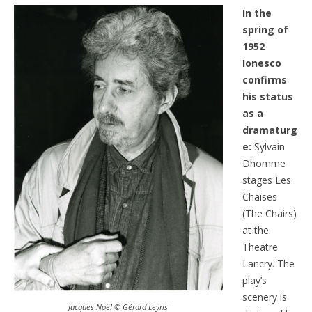
In the
spring of
1952
Ionesco
confirms
his status
as a
dramaturg
e:
Sylvain
Dhomme
stages Les
Chaises
(The Chairs)
at the
Theatre
Lancry. The
play’s
scenery is
Jacques Noël © Gérard Leyris