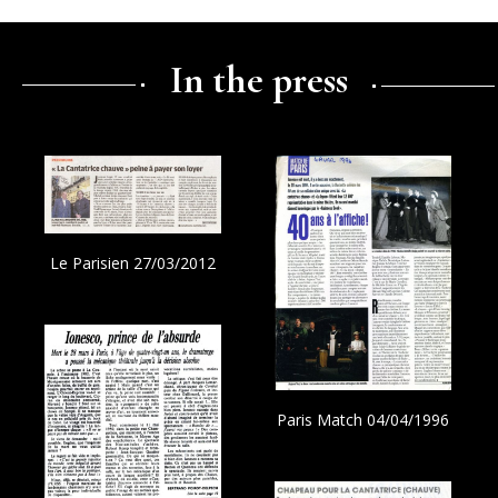
In the press
Le Parisien 27/03/2012
Paris Match 04/04/1996