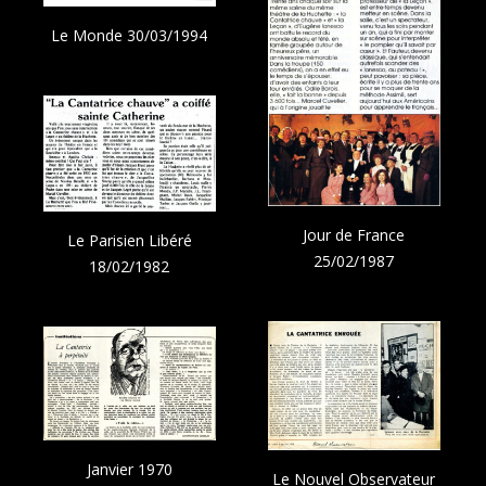
Le Monde 30/03/1994
Jour de France
Le Parisien Libéré
25/02/1987
18/02/1982
Janvier 1970
Le Nouvel Observateur