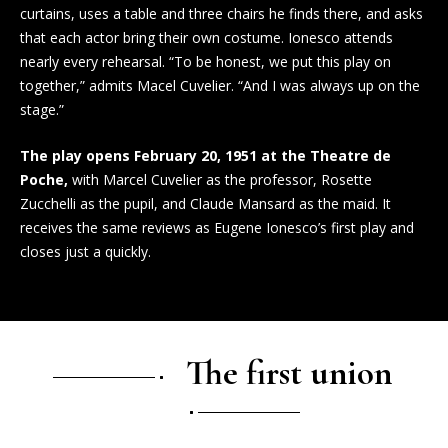
curtains, uses a table and three chairs he finds there, and asks
that each actor bring their own costume. Ionesco attends
nearly every rehearsal. “To be honest, we put this play on
together,” admits Macel Cuvelier. “And I was always up on the
stage.”
The play opens February 20, 1951 at the Theatre de
Poche,
with Marcel Cuvelier as the professor, Rosette
Zucchelli as the pupil, and Claude Mansard as the maid. It
receives the same reviews as Eugene Ionesco’s first play and
closes just a quickly.
The first union