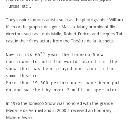
Tunisia, etc…
They inspire famous artists such as the photographer William
Klein or the graphic designer Massin. Many prominent film
directors such as Louis Malle, Robert Enrico, and Jacques Tati
cast in their films actors from the Théâtre de la Huchette.
th
Now in its 65
year the Ionesco Show
continues to hold the world record for the
show that has been played non-stop in the
same theatre.
More than 19,500 performances have been put
on and watched by over 2 million spectators.
In 1996 the Ionesco Show was honored with the grande
Medaille de Vermeil and in 2000 it received an honorary
Moliere Award.