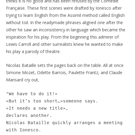
thinks it is no good and has been refused by the Comédie
Française. These first scenes were drafted by Ionesco after
trying to learn English from the Assimil method called English
without toil. In the readymade phrases aligned one after the
other he saw an inconsistency in language which became the
inspiration for his play. From the beginning this admirer of
Lewis Carroll and other surrealists knew he wanted to make
his play a parody of theatre.
Nicolas Bataille sets the pages back on the table. All at once
Simone Mozet, Odette Barrois, Paulette Frantz, and Claude
Mansard cry out,
"We have to do it!»
«But it’s too short…»someone says.
«It needs a new title»,
declares another.
Nicolas Bataille quickly arranges a meeting
with Ionesco.